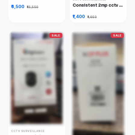
Consistent 2mp cctv AHD camera Normal, CT-CM-HDN2MP
₹6,500
₹13,550
₹1,400
₹1,650
SALE
SALE
CCTV SURVEILLANCE