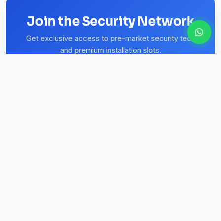
Join the Security Network
Get exclusive access to pre-market security tech
and premium installation slots.
Subscribe
REGISTERED & AFFILIATED