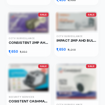
₹4,499
SALE
SALE
CCTV SURVEILLANCE
CCTV SURVEILLANCE
IMPACT 2MP AHD BULLET CAMERA, I-HABC-2PL-LC
CONSISTENT 2MP AHD CAMERA WARM, CT-CM-HBW2MP
₹1,650
₹4,248
₹1,650
₹1,950
SALE
SALE
SECURITY SERVICES
COSISTENT CASHMATE, CTBCNBS02
CCTV SURVEILLANCE