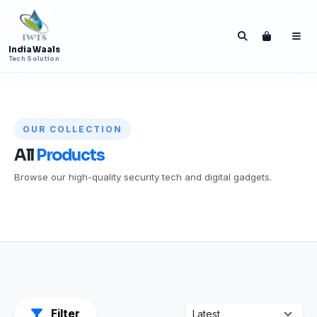
India Waals
Tech Solution
OUR COLLECTION
All
Products
Browse our high-quality security tech and digital gadgets.
Press ENTER to search India Waals Tech
Solution
Filter