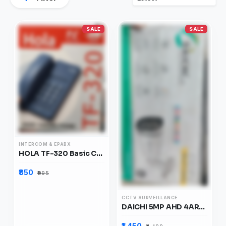
SALE
SALE
INTERCOM & EPABX
HOLA TF-320 Basic Corded Phone
₹850
₹995
CCTV SURVEILLANCE
DAICHI 5MP AHD 4ARRAY COLOUR VISION BULLET CAMERA, DIB5HDAC
₹1,450