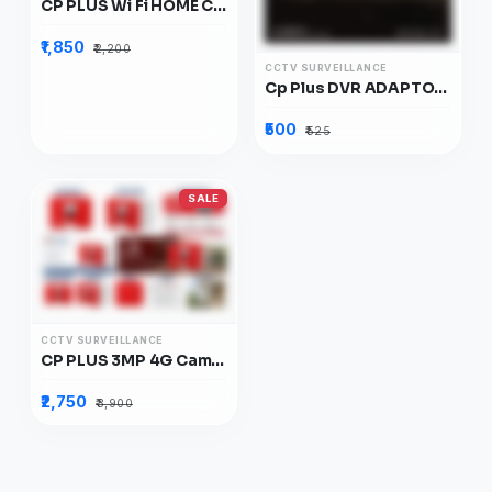
CP PLUS Wi Fi HOME CAMERA E28-Q 2MP
₹1,850
₹2,200
CCTV SURVEILLANCE
Cp Plus DVR ADAPTOR 12V
₹500
₹525
SALE
CCTV SURVEILLANCE
CP PLUS 3MP 4G Camera
₹2,750
₹3,900