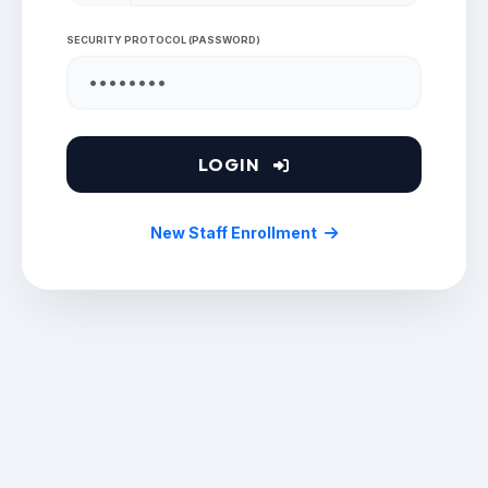
SECURITY PROTOCOL (PASSWORD)
LOGIN
New Staff Enrollment