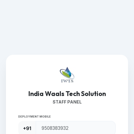
India Waals Tech Solution
STAFF PANEL
DEPLOYMENT MOBILE
+91